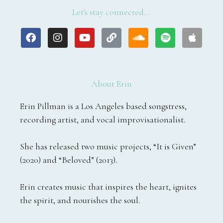
Let's stay connected...
F
I
Y
L
S
S
A
a
n
o
i
o
p
p
c
s
u
n
u
o
p
e
t
t
k
n
t
l
b
a
u
d
i
e
o
g
b
c
f
About Erin
o
r
e
l
y
k
a
o
Erin Pillman is a Los Angeles based songstress,
m
u
recording artist, and vocal improvisationalist.
d
She has released two music projects, “It is Given”
(2020) and “Beloved” (2013).
Erin creates music that inspires the heart, ignites
the spirit, and nourishes the soul.